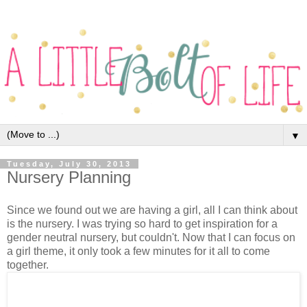
▼
Tuesday, July 30, 2013
Nursery Planning
Since we found out we are having a girl, all I can think about
is the nursery. I was trying so hard to get inspiration for a
gender neutral nursery, but couldn't. Now that I can focus on
a girl theme, it only took a few minutes for it all to come
together.