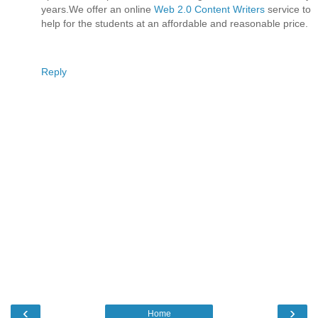
years.We offer an online
Web 2.0 Content Writers
service to
help for the students at an affordable and reasonable price.
Reply
‹
›
Home