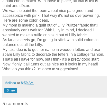
a dark crib to match. With those in place, all that is left is
paint and décor.
We want to paint the room a real nice pale green and
accessorize with pink. That way it's not so overpowering.
Here are some color ideas.
My mom is making a quilt out of Lilly Pulitzer fabric that I
absolutely can't wait for! With Lilly in mind, I decided I
wanted to make a ruffle crib skirt out of Lilly fabric.
As far as sheets go, I'm going to stick with solid colors to
balance out all the Lilly.
My last idea is to get her name in wooden letters and use
spare Lilly fabric to decorate the letters in a collage fashion.
That's all I have for now, but I think it's a pretty good start.
Now if only it all turns out as nice as it looks in my head!
What do you think? I'm open to suggestions!
Melissa
at
8:59 AM
Share
5 comments: