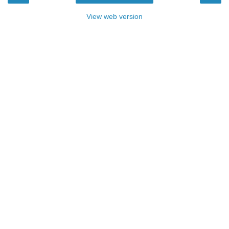
View web version