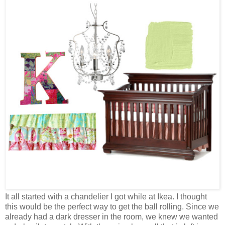
It all started with a chandelier I got while at Ikea. I thought
this would be the perfect way to get the ball rolling. Since we
already had a dark dresser in the room, we knew we wanted