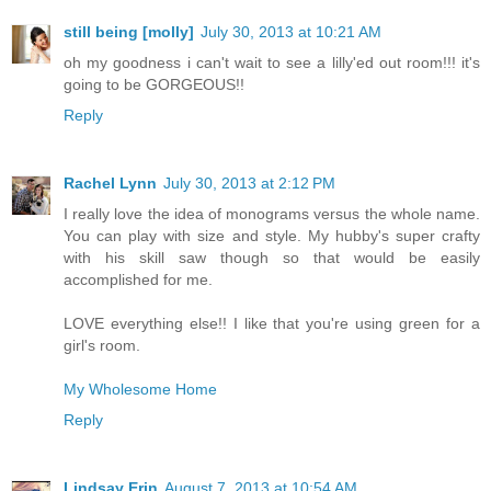
still being [molly]
July 30, 2013 at 10:21 AM
oh my goodness i can't wait to see a lilly'ed out room!!! it's
going to be GORGEOUS!!
Reply
Rachel Lynn
July 30, 2013 at 2:12 PM
I really love the idea of monograms versus the whole name.
You can play with size and style. My hubby's super crafty
with his skill saw though so that would be easily
accomplished for me.
LOVE everything else!! I like that you're using green for a
girl's room.
My Wholesome Home
Reply
Lindsay Erin
August 7, 2013 at 10:54 AM