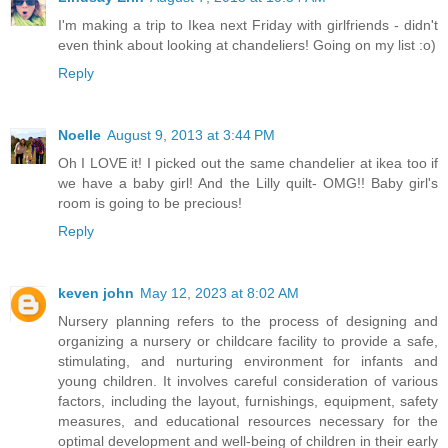
I'm making a trip to Ikea next Friday with girlfriends - didn't
even think about looking at chandeliers! Going on my list :o)
Reply
Noelle
August 9, 2013 at 3:44 PM
Oh I LOVE it! I picked out the same chandelier at ikea too if
we have a baby girl! And the Lilly quilt- OMG!! Baby girl's
room is going to be precious!
Reply
keven john
May 12, 2023 at 8:02 AM
Nursery planning refers to the process of designing and
organizing a nursery or childcare facility to provide a safe,
stimulating, and nurturing environment for infants and
young children. It involves careful consideration of various
factors, including the layout, furnishings, equipment, safety
measures, and educational resources necessary for the
optimal development and well-being of children in their early