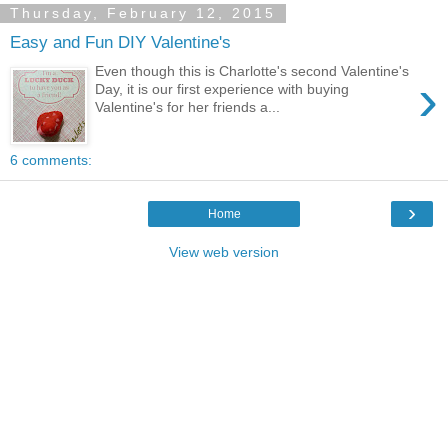
Thursday, February 12, 2015
Easy and Fun DIY Valentine's
Even though this is Charlotte's second Valentine's
›
Day, it is our first experience with buying
Valentine's for her friends a...
6 comments:
›
Home
View web version