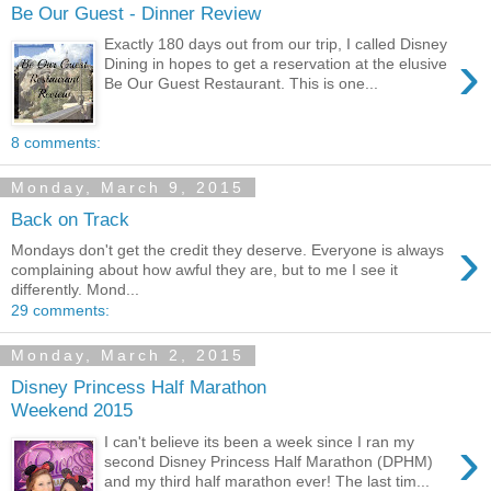
Be Our Guest - Dinner Review
Exactly 180 days out from our trip, I called Disney
›
Dining in hopes to get a reservation at the elusive
Be Our Guest Restaurant. This is one...
8 comments:
Monday, March 9, 2015
Back on Track
›
Mondays don't get the credit they deserve. Everyone is always
complaining about how awful they are, but to me I see it
differently. Mond...
29 comments:
Monday, March 2, 2015
Disney Princess Half Marathon
Weekend 2015
›
I can't believe its been a week since I ran my
second Disney Princess Half Marathon (DPHM)
and my third half marathon ever! The last tim...