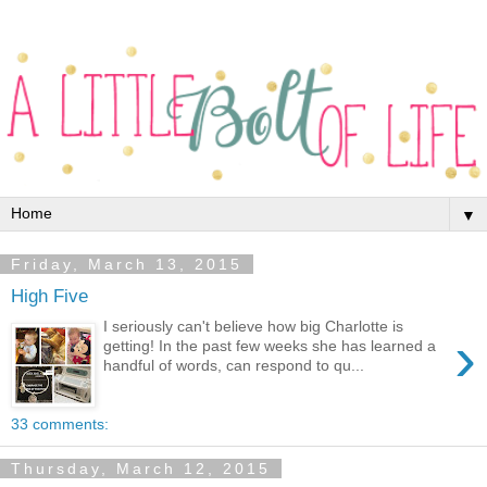
▼
Friday, March 13, 2015
High Five
I seriously can't believe how big Charlotte is
›
getting! In the past few weeks she has learned a
handful of words, can respond to qu...
33 comments:
Thursday, March 12, 2015