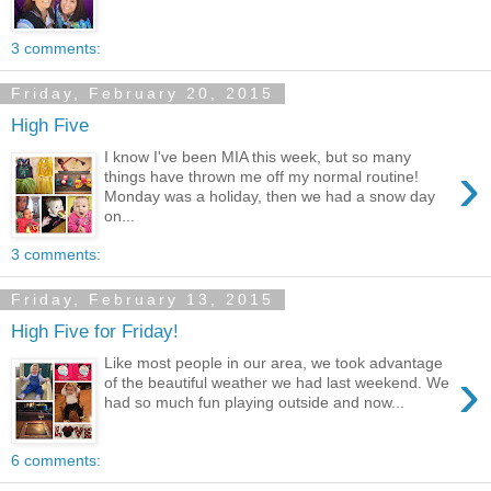
3 comments:
Friday, February 20, 2015
High Five
I know I've been MIA this week, but so many
›
things have thrown me off my normal routine!
Monday was a holiday, then we had a snow day
on...
3 comments:
Friday, February 13, 2015
High Five for Friday!
Like most people in our area, we took advantage
›
of the beautiful weather we had last weekend. We
had so much fun playing outside and now...
6 comments: