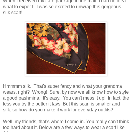
When I received my care package in the mail, I had no idea
what to expect. I was so excited to unwrap this gorgeous
silk scarf!
Hmmmm silk. That's super fancy and what your grandma
wears, right? Wrong! Sure, by now we all know how to style
a good pashmina. It's easy. You can't mess it up! In fact, the
less you try the better it lays. But this scarf is smaller and
silk, so how do you make it work for everyday outfits?
Well, my friends, that's where I come in. You really can't think
too hard about it. Below are a few ways to wear a scarf like