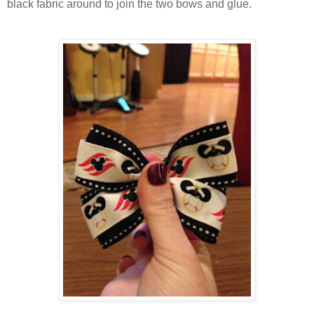
black fabric around to join the two bows and glue.