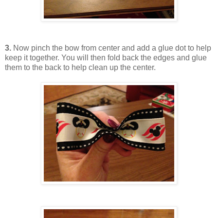
3.
Now pinch the bow from center and add a glue dot to help
keep it together. You will then fold back the edges and glue
them to the back to help clean up the center.