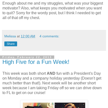
Enough about me and my struggles, what was your biggest
motivator? Also, what keeps you motivated when you want
to quit? Sorry for the wordy post, but I think I needed to get
all of that off my chest.
Melissa
at
12:00 AM
4 comments:
Share
Friday, February 22, 2013
High Five for a Fun Week!
This week was both short
AND
fun with a President's Day
on Monday and a company holiday yesterday (Doesn't get
much better than that!). Next week will be another short
week because I am taking Friday off so we can drive down
to FL to get on our cruise!