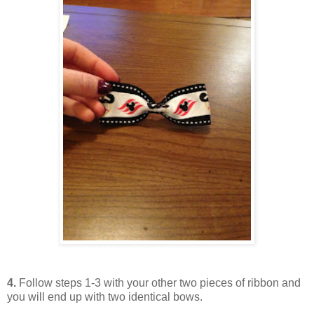
4.
Follow steps 1-3 with your other two pieces of ribbon and
you will end up with two identical bows.