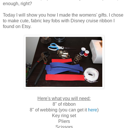
enough, right?
Today I will show you how I made the womens' gifts. I chose
to make cute, fabric key fobs with Disney cruise ribbon I
found on Etsy.
Here's what you will need:
8" of ribbon
8" of webbing (you can get it
here
)
Key ring set
Pliers
Scissors