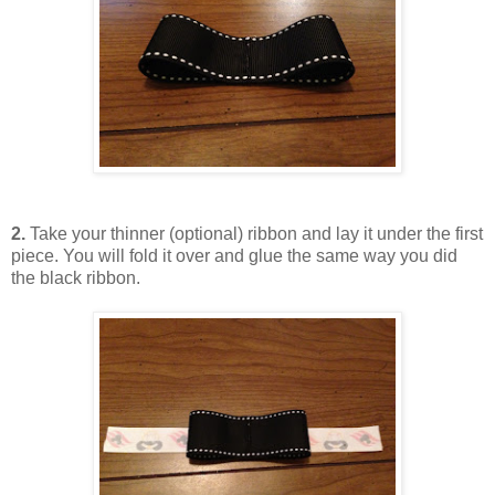
2.
Take your thinner (optional) ribbon and lay it under the first
piece. You will fold it over and glue the same way you did
the black ribbon.