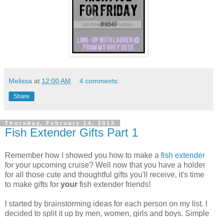
Melissa
at
12:00 AM
4 comments:
Share
Thursday, February 14, 2013
Fish Extender Gifts Part 1
Remember how I showed you how to make a
fish extender
for your upcoming cruise? Well now that you have a holder
for all those cute and thoughtful gifts you'll receive, it's time
to make gifts for
your
fish extender friends!
I started by brainstorming ideas for each person on my list. I
decided to split it up by men, women, girls and boys. Simple