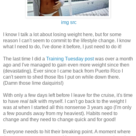
img src
I know I talk a lot about losing weight here, but for some
reason I can't seem to commit to the lifestyle change. I know
what I need to do, I've done it before, I just need to do it!
The last time I did a
Training Tuesday post
was over a month
ago and I've managed to gain even more weight since then
(devastating). Ever since I came back from Puerto Rico I
can't seem to shed those lbs I put on while down there.
(Damn those lime daiquiris!)
With only a few days left before I leave for the cruise, it's time
to have
real talk
with myself. I can't go back to the weight I
was at when I started all this nonsense 3 years ago (I'm only
a few pounds away from my heaviest). Habits need to
change and they need to change quick and for good!
Everyone needs to hit their breaking point. A moment where