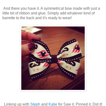
And there you have it. A symmetrical bow made with just a
little bit of ribbon and glue. Simply add whatever kind of
barrette to the back and it's ready to wear!
Linking up with
Steph
and
Katie
for Saw it. Pinned it. Did it!