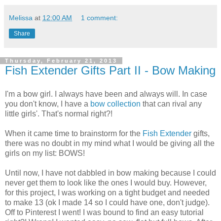
Melissa
at
12:00 AM
1 comment:
Share
Thursday, February 21, 2013
Fish Extender Gifts Part II - Bow Making
I'm a bow girl. I always have been and always will. In case
you don't know, I have a
bow collection
that can rival any
little girls'. That's normal right?!
When it came time to brainstorm for the
Fish Extender
gifts,
there was no doubt in my mind what I would be giving all the
girls on my list: BOWS!
Until now, I have not dabbled in bow making because I could
never get them to look like the ones I would buy. However,
for this project, I was working on a tight budget and needed
to make 13 (ok I made 14 so I could have one, don't judge).
Off to Pinterest I went! I was bound to find an easy tutorial