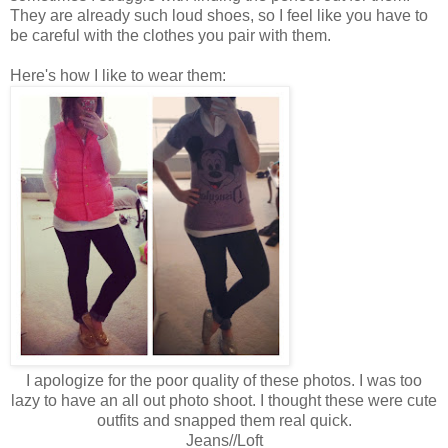
They are already such loud shoes, so I feel like you have to
be careful with the clothes you pair with them.
Here's how I like to wear them:
I apologize for the poor quality of these photos. I was too
lazy to have an all out photo shoot. I thought these were cute
outfits and snapped them real quick.
Jeans//Loft