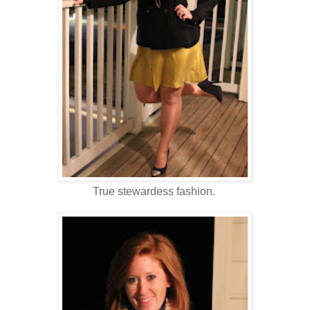
True stewardess fashion.