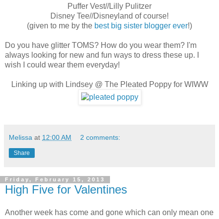
Puffer Vest//Lilly Pulitzer
Disney Tee//Disneyland of course!
(given to me by the
best big sister blogger ever
!)
Do you have glitter TOMS? How do you wear them? I'm
always looking for new and fun ways to dress these up. I
wish I could wear them everyday!
Linking up with Lindsey @ The Pleated Poppy for WIWW
Melissa
at
12:00 AM
2 comments:
Share
Friday, February 15, 2013
High Five for Valentines
Another week has come and gone which can only mean one