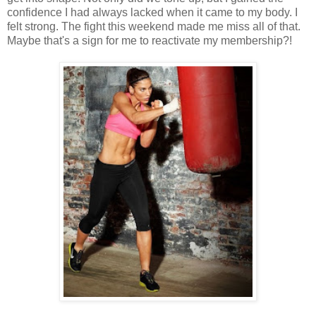
confidence I had always lacked when it came to my body. I
felt strong. The fight this weekend made me miss all of that.
Maybe that's a sign for me to reactivate my membership?!