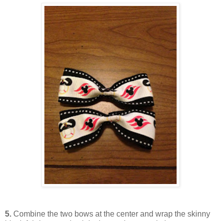
5.
Combine the two bows at the center and wrap the skinny