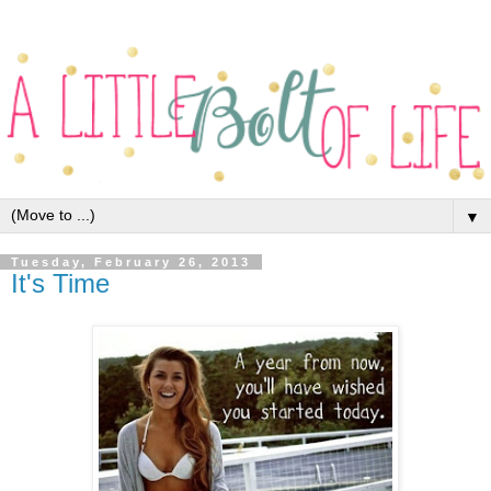
▼
Tuesday, February 26, 2013
It's Time