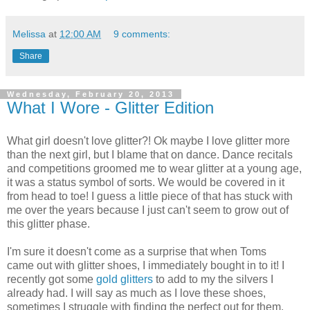
Melissa
at
12:00 AM
9 comments:
Share
Wednesday, February 20, 2013
What I Wore - Glitter Edition
What girl doesn't love glitter?! Ok maybe I love glitter more
than the next girl, but I blame that on dance. Dance recitals
and competitions groomed me to wear glitter at a young age,
it was a status symbol of sorts. We would be covered in it
from head to toe! I guess a little piece of that has stuck with
me over the years because I just can't seem to grow out of
this glitter phase.
I'm sure it doesn't come as a surprise that when Toms
came out with glitter shoes, I immediately bought in to it! I
recently got some
gold glitters
to add to my the silvers I
already had. I will say as much as I love these shoes,
sometimes I struggle with finding the perfect out for them.