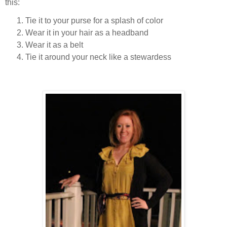
this:
Tie it to your purse for a splash of color
Wear it in your hair as a headband
Wear it as a belt
Tie it around your neck like a stewardess