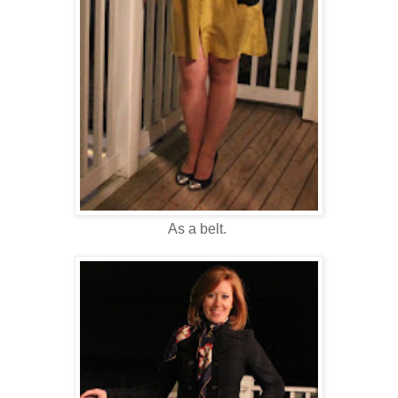
As a belt.