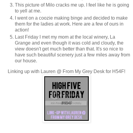
This picture of Milo cracks me up. I feel like he is going
to yell at me.
I went on a coozie making binge and decided to make
them for the ladies at work. Here are a few of ours in
action!
Last Friday I met my mom at the local winery, La
Grange and even though it was cold and cloudy, the
view doesn't get much better than that. It's so nice to
have such beautiful scenery just a few miles away from
our house.
Linking up with Lauren @ From My Grey Desk for H54F!