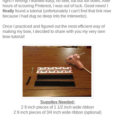
right?! Wrong! I wanted easy, no sew, flat but full bows. After
hours of scouring Pinterest, I was out of luck. Good news! I
finally
found a tutorial (unfortunately I can't find that link now
because I had dug so deep into the interwebz).
Once I practiced and figured out the most efficient way of
making my bow, I decided to share with you my very own
bow tutorial!
Supplies Needed:
2 9 inch pieces of 1 1/2 inch wide ribbon
2 9 inch pieces of 3/4 inch wide ribbon (optional)