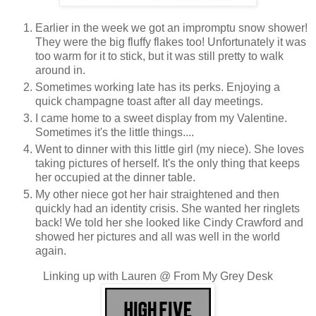
Earlier in the week we got an impromptu snow shower!
They were the big fluffy flakes too! Unfortunately it was
too warm for it to stick, but it was still pretty to walk
around in.
Sometimes working late has its perks. Enjoying a
quick champagne toast after all day meetings.
I came home to a sweet display from my Valentine.
Sometimes it's the little things....
Went to dinner with this little girl (my niece). She loves
taking pictures of herself. It's the only thing that keeps
her occupied at the dinner table.
My other niece got her hair straightened and then
quickly had an identity crisis. She wanted her ringlets
back! We told her she looked like Cindy Crawford and
showed her pictures and all was well in the world
again.
Linking up with Lauren @ From My Grey Desk