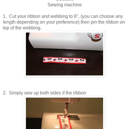
Sewing machine
1. Cut your ribbon and webbing to 8", (you can choose any
length depending on your preference) then pin the ribbon on
top of the webbing.
2. Simply sew up both sides if the ribbon