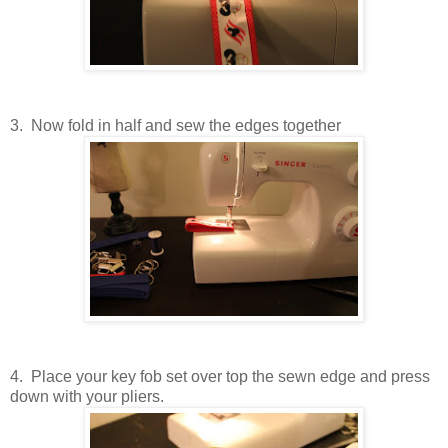
3. Now fold in half and sew the edges together
4. Place your key fob set over top the sewn edge and press
down with your pliers.