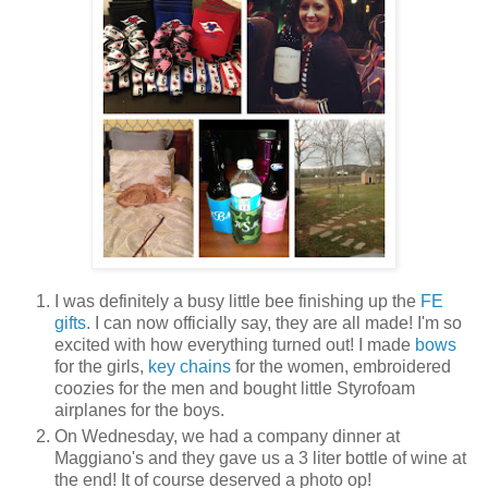
I was definitely a busy little bee finishing up the
FE
gifts
. I can now officially say, they are all made! I'm so
excited with how everything turned out! I made
bows
for the girls,
key chains
for the women, embroidered
coozies for the men and bought little Styrofoam
airplanes for the boys.
On Wednesday, we had a company dinner at
Maggiano's and they gave us a 3 liter bottle of wine at
the end! It of course deserved a photo op!