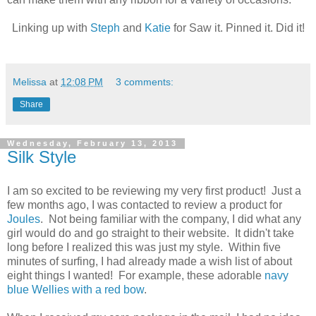
Linking up with
Steph
and
Katie
for Saw it. Pinned it. Did it!
Melissa
at
12:08 PM
3 comments:
Share
Wednesday, February 13, 2013
Silk Style
I am so excited to be reviewing my very first product! Just a
few months ago, I was contacted to review a product for
Joules
. Not being familiar with the company, I did what any
girl would do and go straight to their website. It didn't take
long before I realized this was just my style. Within five
minutes of surfing, I had already made a wish list of about
eight things I wanted! For example, these adorable
navy
blue Wellies with a red bow
.