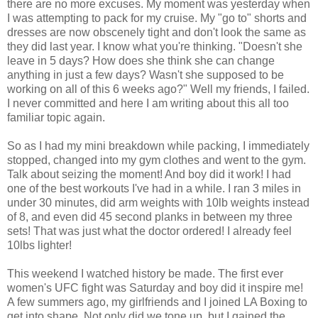
there are no more excuses. My moment was yesterday when
I was attempting to pack for my cruise. My "go to" shorts and
dresses are now obscenely tight and don't look the same as
they did last year. I know what you're thinking. "Doesn't she
leave in 5 days? How does she think she can change
anything in just a few days? Wasn't she supposed to be
working on all of this 6 weeks ago?" Well my friends, I failed.
I never committed and here I am writing about this all too
familiar topic again.
So as I had my mini breakdown while packing, I immediately
stopped, changed into my gym clothes and went to the gym.
Talk about seizing the moment! And boy did it work! I had
one of the best workouts I've had in a while. I ran 3 miles in
under 30 minutes, did arm weights with 10lb weights instead
of 8, and even did 45 second planks in between my three
sets! That was just what the doctor ordered! I already feel
10lbs lighter!
This weekend I watched history be made. The first ever
women's UFC fight was Saturday and boy did it inspire me!
A few summers ago, my girlfriends and I joined LA Boxing to
get into shape. Not only did we tone up, but I gained the