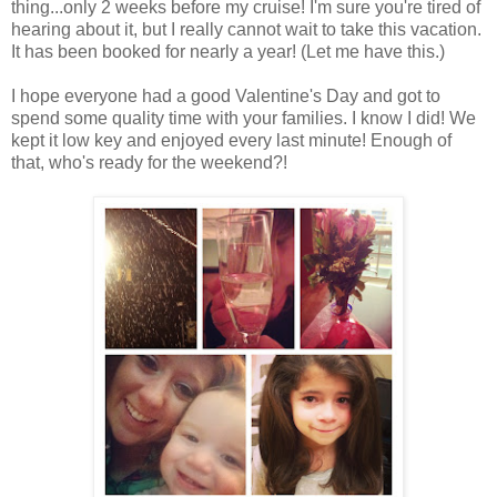
thing...only 2 weeks before my cruise! I'm sure you're tired of
hearing about it, but I really cannot wait to take this vacation.
It has been booked for nearly a year! (Let me have this.)
I hope everyone had a good Valentine's Day and got to
spend some quality time with your families. I know I did! We
kept it low key and enjoyed every last minute! Enough of
that, who's ready for the weekend?!