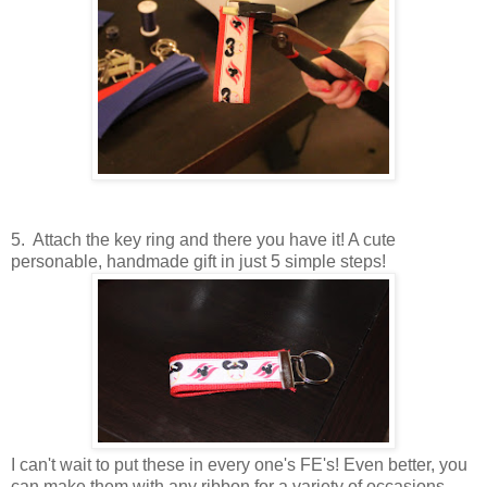
5. Attach the key ring and there you have it! A cute
personable, handmade gift in just 5 simple steps!
I can't wait to put these in every one's FE's! Even better, you
can make them with any ribbon for a variety of occasions.