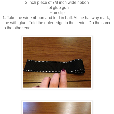
2 inch piece of 7/8 inch wide ribbon
Hot glue gun
Hair clip
1.
Take the wide ribbon and fold in half. At the halfway mark,
line with glue. Fold the outer edge to the center. Do the same
to the other end .