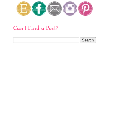
Can't Find a Post?