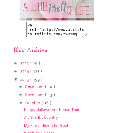
Blog Archive
►
2015
( 19 )
►
2014
( 121 )
▼
2013
( 159 )
►
December
( 10 )
►
November
( 13 )
▼
October
( 18 )
Happy Halloween - House Tour
A Little Bit Country
My First Influenster Box!