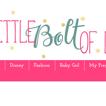
Disney
Fashion
Baby Girl
My Pre