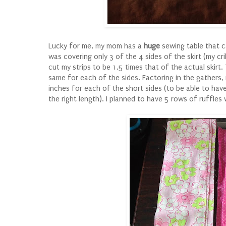
Lucky for me, my mom has a
huge
sewing table that ca
was covering only 3 of the 4 sides of the skirt (my cri
cut my strips to be 1.5 times that of the actual skirt.
same for each of the sides. Factoring in the gathers
inches for each of the short sides (to be able to ha
the right length). I planned to have 5 rows of ruffle