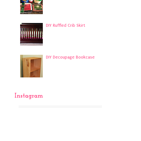
DIY Ruffled Crib Skirt
DIY Decoupage Bookcase
Instagram