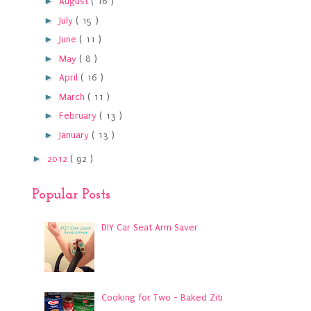
►
August
( 16 )
►
July
( 15 )
►
June
( 11 )
►
May
( 8 )
►
April
( 16 )
►
March
( 11 )
►
February
( 13 )
►
January
( 13 )
►
2012
( 92 )
Popular Posts
DIY Car Seat Arm Saver
Cooking for Two - Baked Ziti