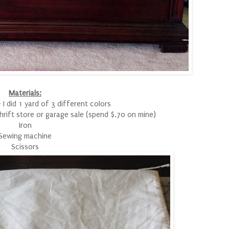
Materials:
 I did 1 yard of 3 different colors
 thrift store or garage sale (spend $.70 on mine)
Iron
Sewing machine
Scissors