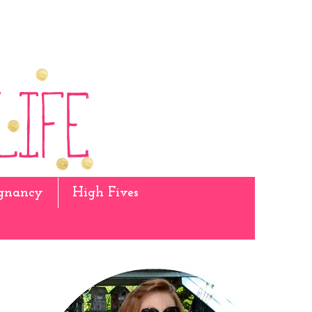
gnancy
High Fives