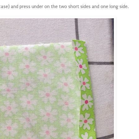
 case) and press under on the two short sides and one long side.