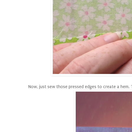
Now, just sew those pressed edges to create a hem. Thi