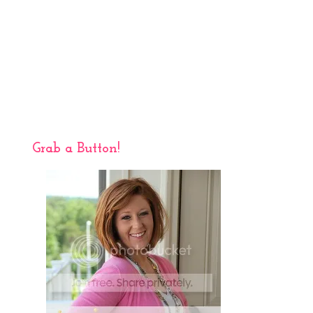
Grab a Button!