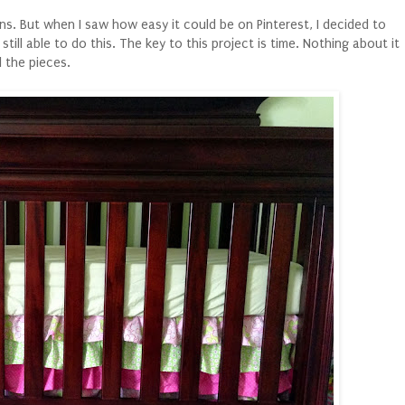
lans. But when I saw how easy it could be on Pinterest, I decided to
still able to do this. The key to this project is time. Nothing about it
 the pieces.