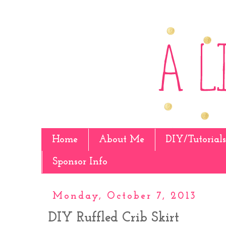
Home
About Me
DIY/Tutorials
Sponsor Info
Monday, October 7, 2013
DIY Ruffled Crib Skirt