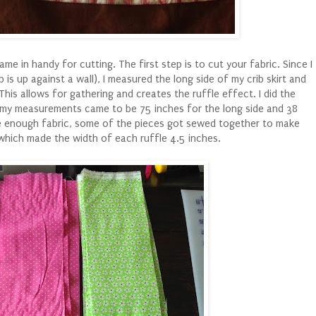
me in handy for cutting. The first step is to cut your fabric. Since I
b is up against a wall), I measured the long side of my crib skirt and
 This allows for gathering and creates the ruffle effect. I did the
, my measurements came to be 75 inches for the long side and 38
ve enough fabric, some of the pieces got sewed together to make
s which made the width of each ruffle 4.5 inches.