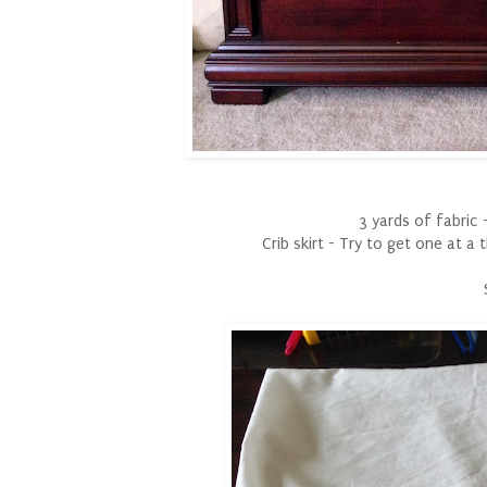
3 yards of fabric -
Crib skirt - Try to get one at a