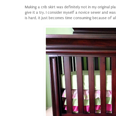
Making a crib skirt was definitely not in my original p
give it a try. I consider myself a novice sewer and was 
is hard, it just becomes time consuming because of all