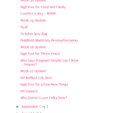
Week 30 Update
High Five for Food and Family
Comfort is Key - WIWW
Week 29 Update
H54F
October Ipsy Bag
PinkBlush Maternity Review/Giveaway
Week 28 Update
High Five for Three Years!
Who Says Pregnant People Can't Wear
Stripes?
Week 27 Update
DIY Ruffled Crib Skirt
High Five for a Few New Things
DIY Valance
Who Doesn't Love Polka Dots?
►
September
( 15 )