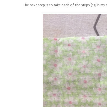
The next step is to take each of the strips (15 in my