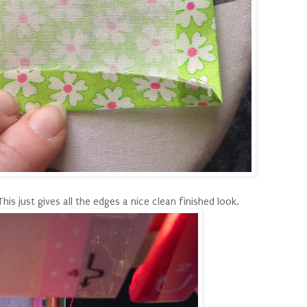
s just gives all the edges a nice clean finished look.