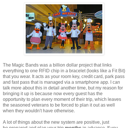
The Magic Bands was a billion dollar project that links
everything to one RFID chip in a bracelet (looks like a Fit Bit)
that you wear. It acts as your room key, credit card, park pass
and fast pass that is managed via a smartphone app. I can
talk more about this in detail another time, but my reason for
bringing it up is because now every guest has the
opportunity to plan every moment of their trip, which leaves
the seasoned veterans to be forced to plan it out as well
when they wouldn't have otherwise.
A lot of things about the new system are positive, just
be prepared and plan your trip
months
in advance. If you