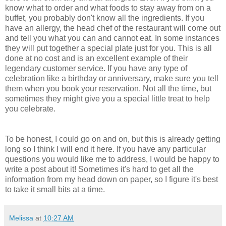
know what to order and what foods to stay away from on a
buffet, you probably don't know all the ingredients. If you
have an allergy, the head chef of the restaurant will come out
and tell you what you can and cannot eat. In some instances
they will put together a special plate just for you. This is all
done at no cost and is an excellent example of their
legendary customer service. If you have any type of
celebration like a birthday or anniversary, make sure you tell
them when you book your reservation. Not all the time, but
sometimes they might give you a special little treat to help
you celebrate.
To be honest, I could go on and on, but this is already getting
long so I think I will end it here. If you have any particular
questions you would like me to address, I would be happy to
write a post about it! Sometimes it's hard to get all the
information from my head down on paper, so I figure it's best
to take it small bits at a time.
Melissa
at
10:27 AM