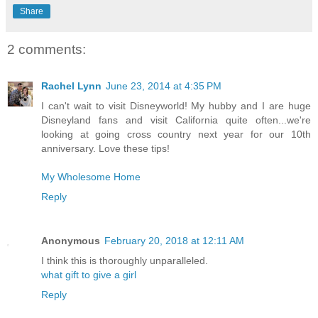
Share
2 comments:
Rachel Lynn
June 23, 2014 at 4:35 PM
I can't wait to visit Disneyworld! My hubby and I are huge
Disneyland fans and visit California quite often...we're
looking at going cross country next year for our 10th
anniversary. Love these tips!
My Wholesome Home
Reply
Anonymous
February 20, 2018 at 12:11 AM
I think this is thoroughly unparalleled.
what gift to give a girl
Reply