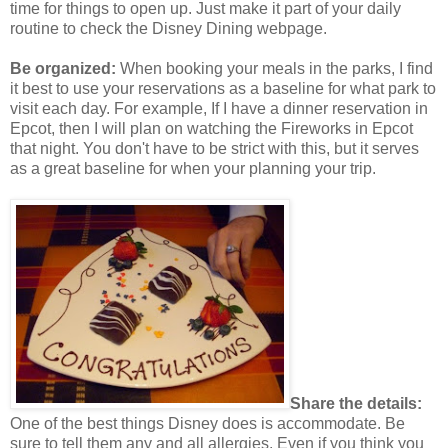
time for things to open up. Just make it part of your daily
routine to check the Disney Dining webpage.
Be organized:
When booking your meals in the parks, I find
it best to use your reservations as a baseline for what park to
visit each day. For example, If I have a dinner reservation in
Epcot, then I will plan on watching the Fireworks in Epcot
that night. You don't have to be strict with this, but it serves
as a great baseline for when your planning your trip.
Share the details:
One of the best things Disney does is accommodate. Be
sure to tell them any and all allergies. Even if you think you