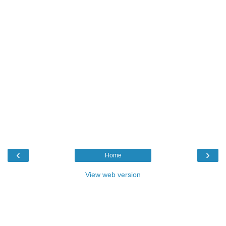
‹
›
Home
View web version