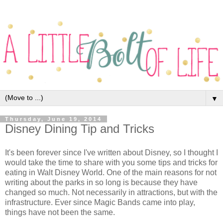
▼
Thursday, June 19, 2014
Disney Dining Tip and Tricks
It's been forever since I've written about Disney, so I thought I
would take the time to share with you some tips and tricks for
eating in Walt Disney World. One of the main reasons for not
writing about the parks in so long is because they have
changed so much. Not necessarily in attractions, but with the
infrastructure. Ever since Magic Bands came into play,
things have not been the same.