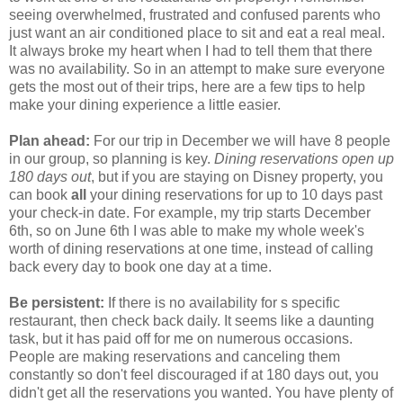
seeing overwhelmed, frustrated and confused parents who
just want an air conditioned place to sit and eat a real meal.
It always broke my heart when I had to tell them that there
was no availability. So in an attempt to make sure everyone
gets the most out of their trips, here are a few tips to help
make your dining experience a little easier.
Plan ahead:
For our trip in December we will have 8 people
in our group, so planning is key.
Dining reservations open up
180 days
out
, but if you are staying on Disney property, you
can book
all
your dining reservations for up to 10 days past
your check-in date. For example, my trip starts December
6th, so on June 6th I was able to make my whole week's
worth of dining reservations at one time, instead of calling
back every day to book one day at a time.
Be persistent:
If there is no availability for s specific
restaurant, then check back daily. It seems like a daunting
task, but it has paid off for me on numerous occasions.
People are making reservations and canceling them
constantly so don't feel discouraged if at 180 days out, you
didn't get all the reservations you wanted. You have plenty of