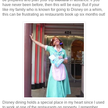
have never been before, then this will be easy. But if your
like my family who is known for going to Disney on a whim,
this can be frustrating as restaurants book up six months out!
Disney dining holds a special place in my heart since I used
to work at one of the restaurants on property. I remember