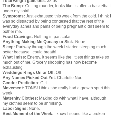
Total weight gain/loss:
38lbs
The Bump:
Getting rounder, looks like I stuffed a basketball
under my shirt!
Symptoms:
Just exhausted this week from the cold. I think I
was so distracted by being congested that the rest of the
everyday aches and pains of being pregnant didn't seem to
bother me.
Food Cravings:
Nothing in particular
Anything Making Me Queasy or Sick:
Nope
Sleep:
Partway through the week I started sleeping much
better because I could breath!
What I miss:
Energy. It seems like the littlest things take so
much out of me. Grocery shopping has now become
exhausting!
Weddings Rings On or Off:
Off
Any Names Picked Out Yet:
Charlotte Noel
Gender Prediction:
Girl
Movement:
TONS! I think she really had a growth spurt this
week.
Maternity Clothes:
Making do with what I have, although
my clothes seem to be shrinking.
Labor Signs:
None.
Best Moment of the Week:
I know I sound like a broken