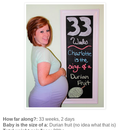
How far along?:
33 weeks, 2 days
Baby is the size of a:
Durian fruit (no idea what that is)