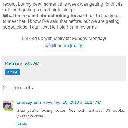
record, but my best moment this week was getting rid of this
cold and getting a good night sleep.
What I’m excited about/looking forward to:
To finally get
to meet her! I know I've said that before, but we are getting
soooo close! I can't wait to hold her in my arms!
Linking up with Molly for Funday Monday!
Melissa
at
6:00 AM
Share
2 comments:
Lindsay Erin
November 18, 2013 at 11:24 AM
Glad you're feeling better! You look fantastic! 33 weeks,
yikes! So close.
Reply