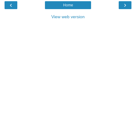
‹
›
Home
View web version