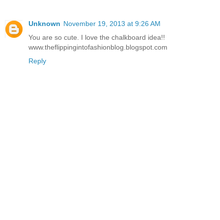
Unknown
November 19, 2013 at 9:26 AM
You are so cute. I love the chalkboard idea!!
www.theflippingintofashionblog.blogspot.com
Reply