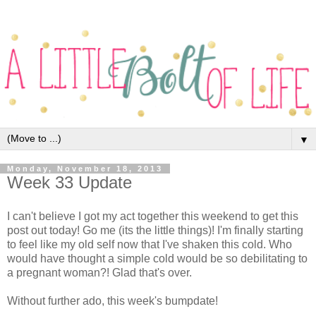
▼
Monday, November 18, 2013
Week 33 Update
I can't believe I got my act together this weekend to get this
post out today! Go me (its the little things)! I'm finally starting
to feel like my old self now that I've shaken this cold. Who
would have thought a simple cold would be so debilitating to
a pregnant woman?! Glad that's over.
Without further ado, this week's bumpdate!