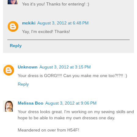
Yes it's you! Thanks for entering! :)
mckiki
August 3, 2012 at 6:48 PM
Yay, I'm excited! Thanks!
Reply
Unknown
August 3, 2012 at 3:15 PM
Your dress is GORG!!!! Can you make me one too?!?!! :)
Reply
Melissa Boo
August 3, 2012 at 9:06 PM
Your dress looks great. I'm working on my sewing skills and
hope to be able to make my own dresses one day.
Meandered on over from H54F!