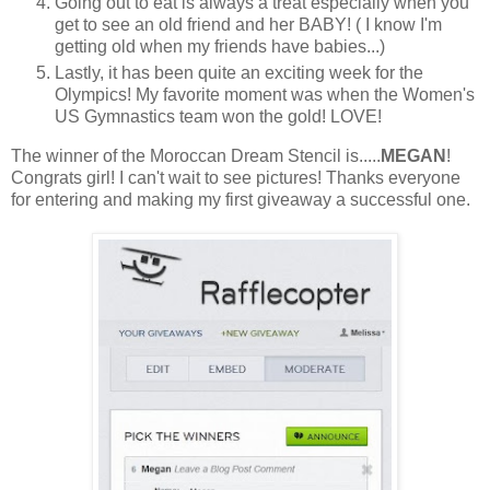
Going out to eat is always a treat especially when you
get to see an old friend and her BABY! ( I know I'm
getting old when my friends have babies...)
Lastly, it has been quite an exciting week for the
Olympics! My favorite moment was when the Women's
US Gymnastics team won the gold! LOVE!
The winner of the Moroccan Dream Stencil is.....
MEGAN
!
Congrats girl! I can't wait to see pictures! Thanks everyone
for entering and making my first giveaway a successful one.