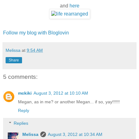
and
here
Follow my blog with Bloglovin
Melissa
at
9:54 AM
Share
5 comments:
mckiki
August 3, 2012 at 10:10 AM
Megan, as in me? or another Megan... if so, yay!!!!!!
Reply
Replies
Melissa
August 3, 2012 at 10:34 AM