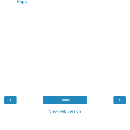
Reply
‹
›
Home
View web version