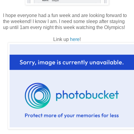
I hope everyone had a fun week and are looking forward to
the weekend! I know I am. I need some sleep after staying
up until 1am every night this week watching the Olympics!
Link up
here
!