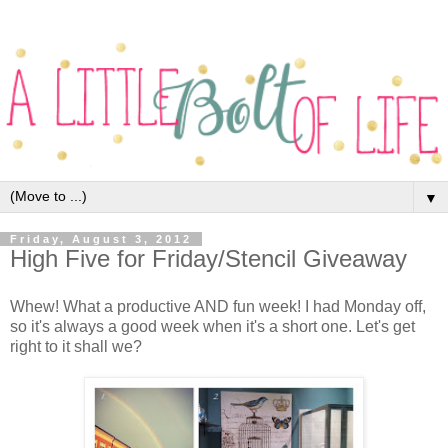
▼
Friday, August 3, 2012
High Five for Friday/Stencil Giveaway
Whew! What a productive AND fun week! I had Monday off,
so it's always a good week when it's a short one. Let's get
right to it shall we?