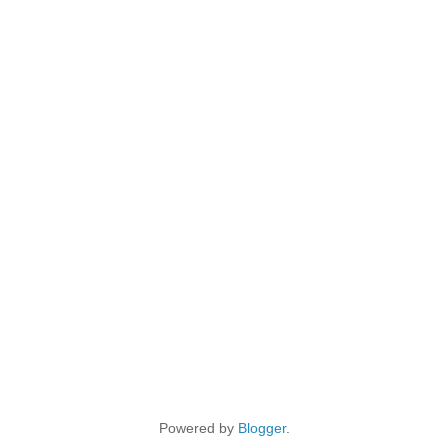
Powered by
Blogger
.