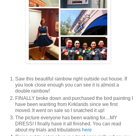
Saw this beautiful rainbow right outside out house. If
you look close enough you can see it is almost a
double rainbow!
FINALLY broke down and purchased the bird painting I
have been wanting from Kirklands since we first
moved. It went on sale so I snatched it up!
The picture everyone has been waiting for....MY
DRESS! I finally have it all finished. You can read
about my trials and tribulations
here