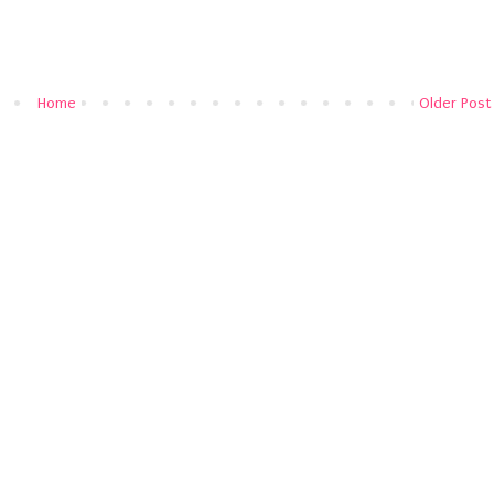
Home
Older Post