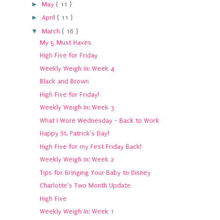
►
May
( 11 )
►
April
( 11 )
▼
March
( 16 )
My 5 Must Haves
High Five for Friday
Weekly Weigh In: Week 4
Black and Brown
High Five for Friday!
Weekly Weigh In: Week 3
What I Wore Wednesday - Back to Work
Happy St. Patrick's Day!
High Five for my First Friday Back!
Weekly Weigh In: Week 2
Tips for Bringing Your Baby to Disney
Charlotte's Two Month Update
High Five
Weekly Weigh In: Week 1