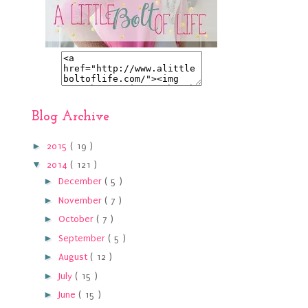
Blog Archive
►
2015
( 19 )
▼
2014
( 121 )
►
December
( 5 )
►
November
( 7 )
►
October
( 7 )
►
September
( 5 )
►
August
( 12 )
►
July
( 15 )
►
June
( 15 )