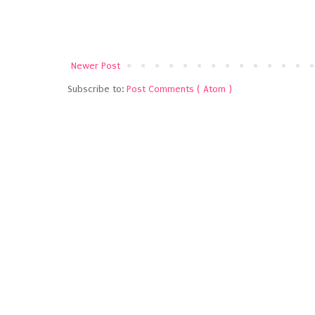
Newer Post
Subscribe to:
Post Comments ( Atom )