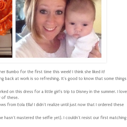
 her Bumbo for the first time this week! I think she liked it!
ng back at work is so refreshing. It's good to know that some things
d on this dress for a little girl's trip to Disney in the summer. I love
w of these.
ws from Eola Ella! I didn't realize until just now that I ordered these
she hasn't mastered the selfie yet). I couldn't resist our first matching