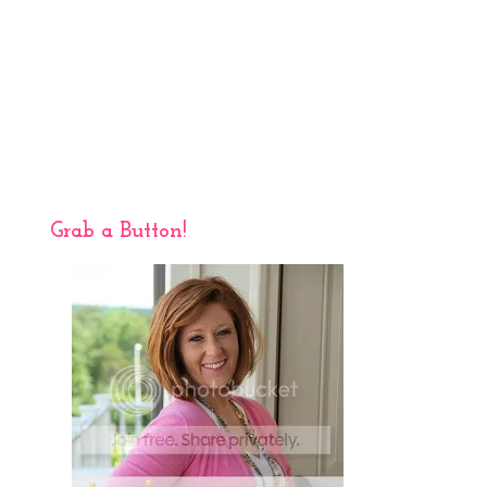
Grab a Button!