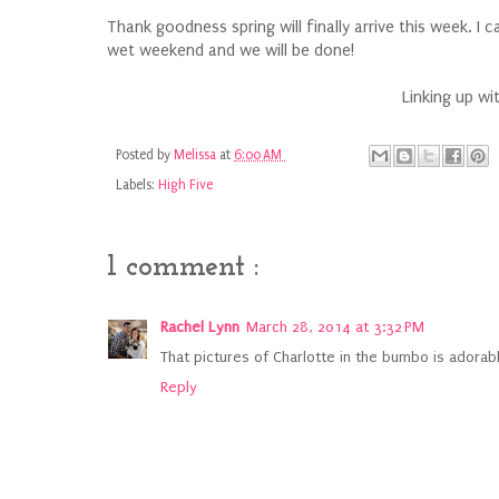
Thank goodness spring will finally arrive this week. I 
wet weekend and we will be done!
Linking up wi
Posted by
Melissa
at
6:00 AM
Labels:
High Five
1 comment :
Rachel Lynn
March 28, 2014 at 3:32 PM
That pictures of Charlotte in the bumbo is adorable
Reply