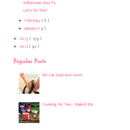
Influenster Box #2
Let's Do This!
►
February
( 8 )
►
January
( 9 )
►
2013
( 159 )
►
2012
( 92 )
Popular Posts
DIY Car Seat Arm Saver
Cooking for Two - Baked Ziti