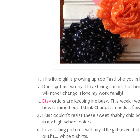
This little girl is growing up too fast! She got in
Don't get me wrong, I love being a mom, but bei
will never change. I love my work family!
Etsy
orders are keeping me busy. This week I worke
how it turned out. I think Charlotte needs a fe
I just couldn't resist these sweet shabby chic bo
in my high school colors!
Love taking pictures with my little girl (even if 
outfit....white t-shirts.