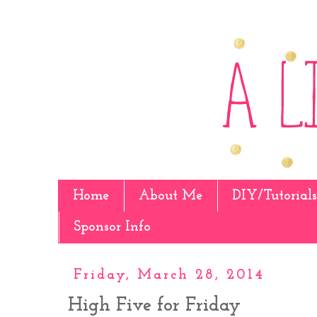
Home
About Me
DIY/Tutorials
Sponsor Info
Friday, March 28, 2014
High Five for Friday