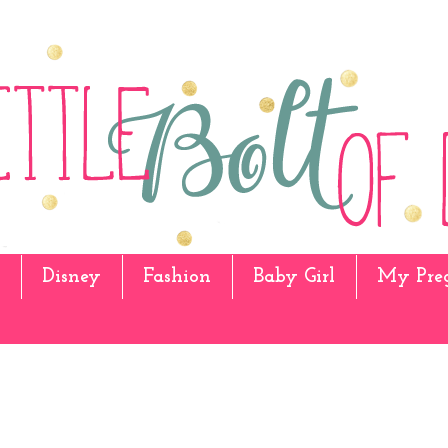
Disney
Fashion
Baby Girl
My Pre