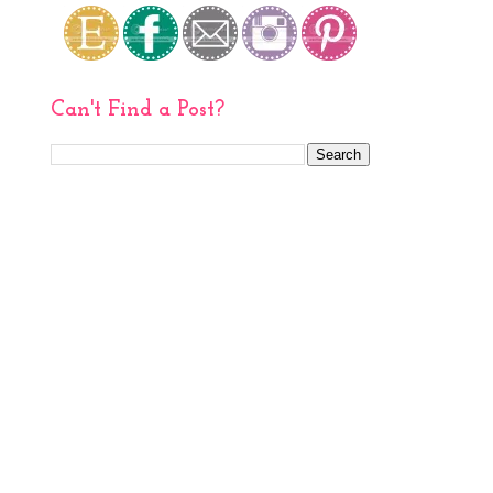
Can't Find a Post?