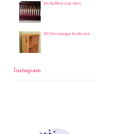
DIY Ruffled Crib Skirt
DIY Decoupage Bookcase
Instagram