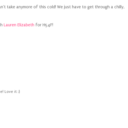
can't take anymore of this cold! We just have to get through a chilly,
th
Lauren Elizabeth
for H54F!
! Love it :)