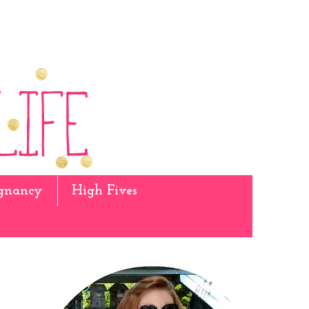
gnancy
High Fives