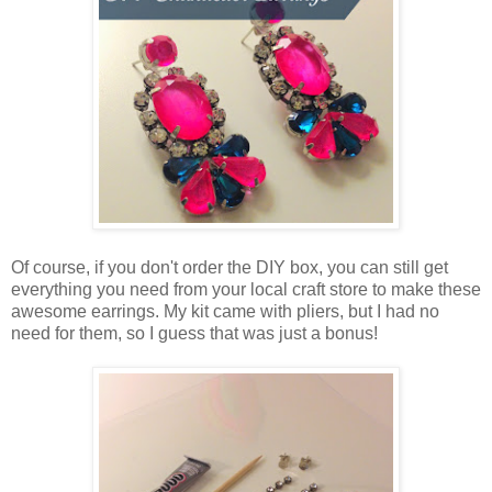
Of course, if you don't order the DIY box, you can still get
everything you need from your local craft store to make these
awesome earrings. My kit came with pliers, but I had no
need for them, so I guess that was just a bonus!