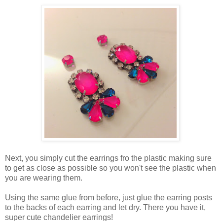
Next, you simply cut the earrings fro the plastic making sure
to get as close as possible so you won't see the plastic when
you are wearing them.
Using the same glue from before, just glue the earring posts
to the backs of each earring and let dry. There you have it,
super cute chandelier earrings!