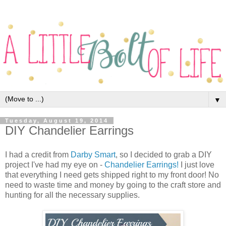
▼
Tuesday, August 19, 2014
DIY Chandelier Earrings
I had a credit from
Darby Smart
, so I decided to grab a DIY
project I've had my eye on -
Chandelier Earrings!
I just love
that everything I need gets shipped right to my front door! No
need to waste time and money by going to the craft store and
hunting for all the necessary supplies.