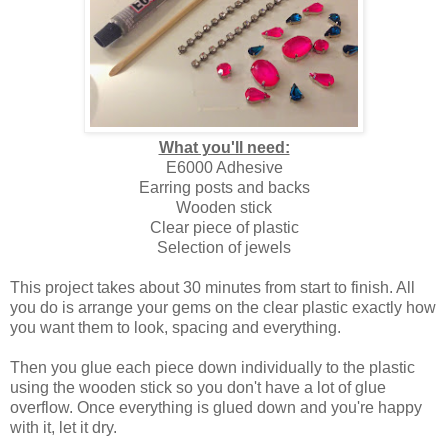
What you'll need:
E6000 Adhesive
Earring posts and backs
Wooden stick
Clear piece of plastic
Selection of jewels
This project takes about 30 minutes from start to finish. All
you do is arrange your gems on the clear plastic exactly how
you want them to look, spacing and everything.
Then you glue each piece down individually to the plastic
using the wooden stick so you don't have a lot of glue
overflow. Once everything is glued down and you're happy
with it, let it dry.