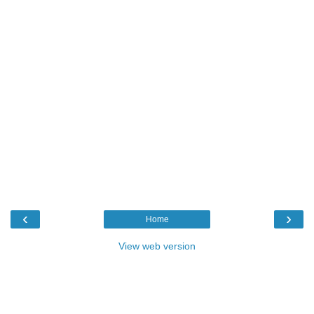
‹
›
Home
View web version