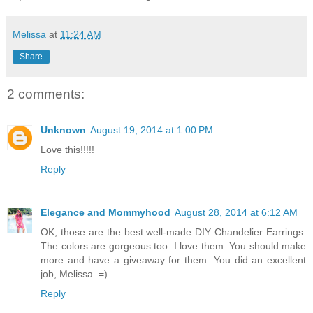
Melissa
at
11:24 AM
Share
2 comments:
Unknown
August 19, 2014 at 1:00 PM
Love this!!!!!
Reply
Elegance and Mommyhood
August 28, 2014 at 6:12 AM
OK, those are the best well-made DIY Chandelier Earrings.
The colors are gorgeous too. I love them. You should make
more and have a giveaway for them. You did an excellent
job, Melissa. =)
Reply