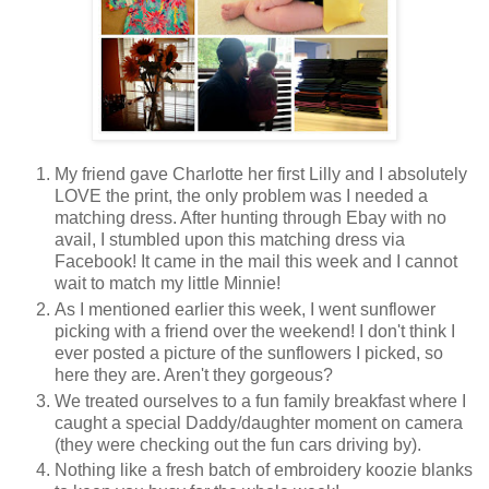
My friend gave Charlotte her first Lilly and I absolutely
LOVE the print, the only problem was I needed a
matching dress. After hunting through Ebay with no
avail, I stumbled upon this matching dress via
Facebook! It came in the mail this week and I cannot
wait to match my little Minnie!
As I mentioned earlier this week, I went sunflower
picking with a friend over the weekend! I don't think I
ever posted a picture of the sunflowers I picked, so
here they are. Aren't they gorgeous?
We treated ourselves to a fun family breakfast where I
caught a special Daddy/daughter moment on camera
(they were checking out the fun cars driving by).
Nothing like a fresh batch of embroidery koozie blanks