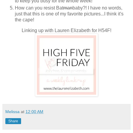
to keep you busy for the whole week!
How can you resist Bat
man
baby?! I have no words,
just that this is one of my favorite pictures...I think it's
the cape!
Linking up with Lauren Elizabeth for H54F!
Melissa
at
12:00 AM
Share