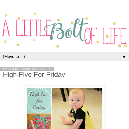
▼
Friday, July 25, 2014
High Five For Friday