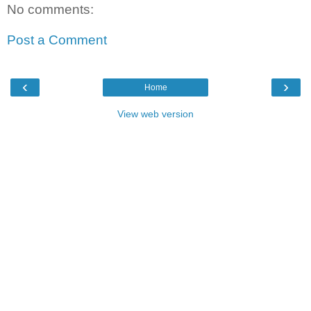
No comments:
Post a Comment
‹
›
Home
View web version