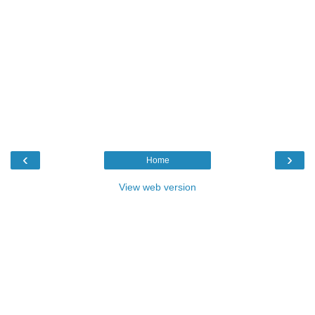
‹
›
Home
View web version