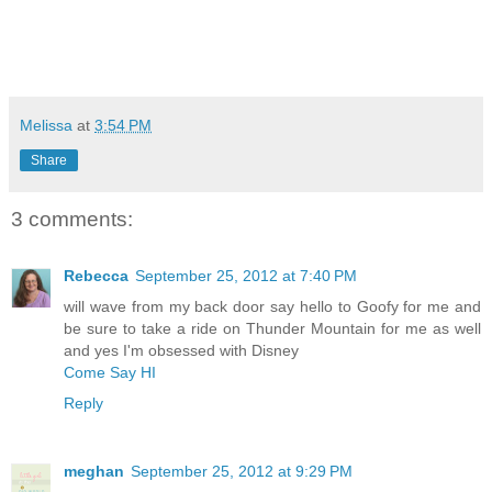
Melissa
at
3:54 PM
Share
3 comments:
Rebecca
September 25, 2012 at 7:40 PM
will wave from my back door say hello to Goofy for me and
be sure to take a ride on Thunder Mountain for me as well
and yes I'm obsessed with Disney
Come Say HI
Reply
meghan
September 25, 2012 at 9:29 PM