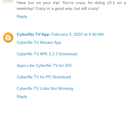
Have fun on your trip! You're crazy for doing 13.1 on a
weekday! Crazy in a good way, but still crazy!
Reply
Cyberflix TV App
February 4, 2020 at 9:40 AM
Cyberflix TV Movies App
Cyberflix TV APK 3.2.3 Download
Apps Like Cyberflix TV for iOS
Cyberflix TV for PC Download
Cyberflix TV Links Not Working
Reply