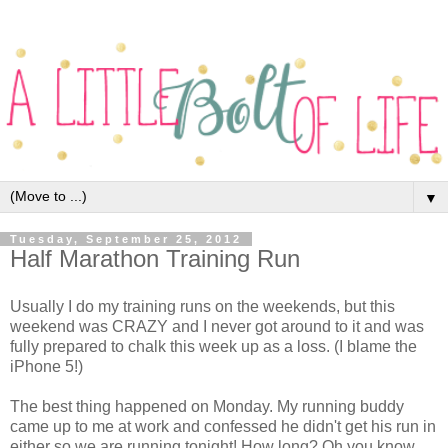
▼
Tuesday, September 25, 2012
Half Marathon Training Run
Usually I do my training runs on the weekends, but this
weekend was CRAZY and I never got around to it and was
fully prepared to chalk this week up as a loss. (I blame the
iPhone 5!)
The best thing happened on Monday. My running buddy
came up to me at work and confessed he didn't get his run in
either so we are running tonight! How long? Oh you know,