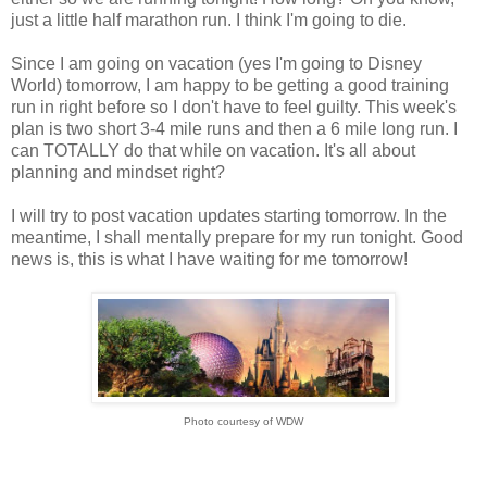
just a little half marathon run. I think I'm going to die.
Since I am going on vacation (yes I'm going to Disney
World) tomorrow, I am happy to be getting a good training
run in right before so I don't have to feel guilty. This week's
plan is two short 3-4 mile runs and then a 6 mile long run. I
can TOTALLY do that while on vacation. It's all about
planning and mindset right?
I will try to post vacation updates starting tomorrow. In the
meantime, I shall mentally prepare for my run tonight. Good
news is, this is what I have waiting for me tomorrow!
Photo courtesy of WDW