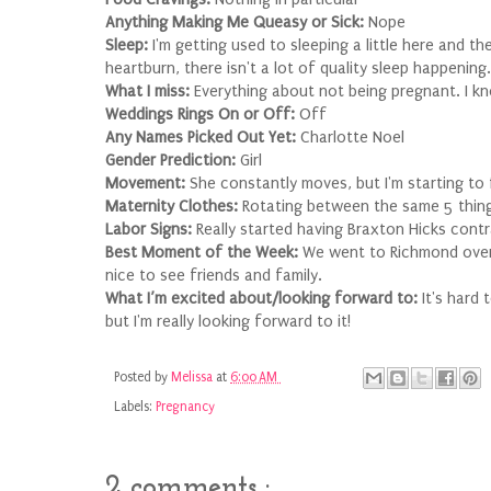
Anything Making Me Queasy or Sick:
Nope
Sleep:
I'm getting used to sleeping a little here and 
heartburn, there isn't a lot of quality sleep happening.
What I miss:
Everything about not being pregnant. I kn
Weddings Rings On or Off:
Off
Any Names Picked Out Yet:
Charlotte Noel
Gender Prediction:
Girl
Movement:
She constantly moves, but I'm starting to 
Maternity Clothes:
Rotating between the same 5 things,
Labor Signs:
Really started having Braxton Hicks contra
Best Moment of the Week:
We went to Richmond over 
nice to see friends and family.
What I’m excited about/looking forward to:
It's hard 
but I'm really looking forward to it!
Posted by
Melissa
at
6:00 AM
Labels:
Pregnancy
2 comments :