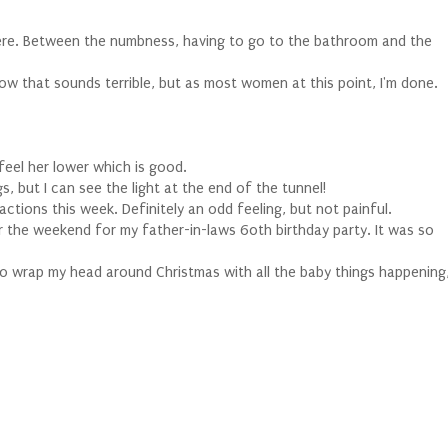
there. Between the numbness, having to go to the bathroom and the
ow that sounds terrible, but as most women at this point, I'm done.
feel her lower which is good.
 but I can see the light at the end of the tunnel!
ctions this week. Definitely an odd feeling, but not painful.
the weekend for my father-in-laws 60th birthday party. It was so
to wrap my head around Christmas with all the baby things happening