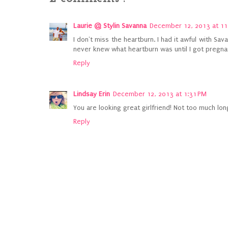
Laurie @ Stylin Savanna
December 12, 2013 at 11
I don't miss the heartburn. I had it awful with Sa
never knew what heartburn was until I got pregnant
Reply
Lindsay Erin
December 12, 2013 at 1:31 PM
You are looking great girlfriend! Not too much lon
Reply