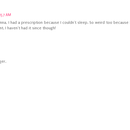
:57 AM
vanna, I had a prescription because I couldn't sleep. So weird too because 
. I haven't had it since though!
ger.