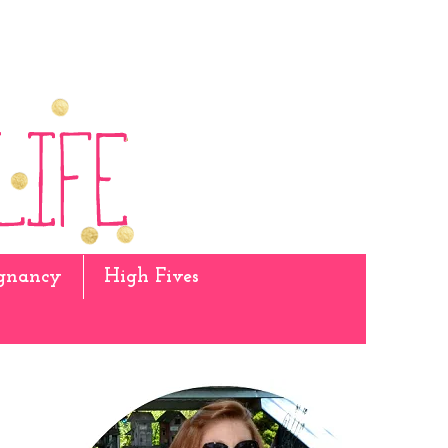
gnancy
High Fives