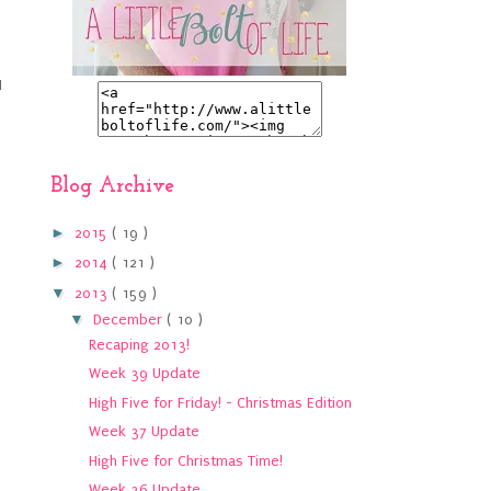
I
Blog Archive
►
2015
( 19 )
►
2014
( 121 )
▼
2013
( 159 )
▼
December
( 10 )
Recaping 2013!
Week 39 Update
High Five for Friday! - Christmas Edition
Week 37 Update
High Five for Christmas Time!
Week 36 Update