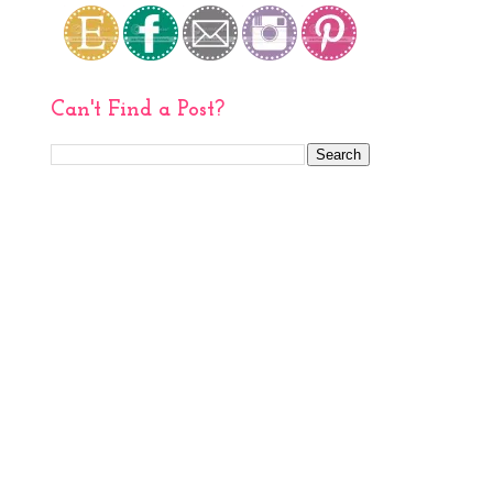
Can't Find a Post?