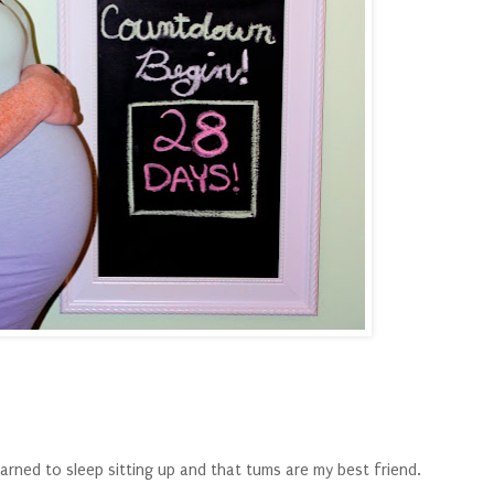
arned to sleep sitting up and that tums are my best friend.