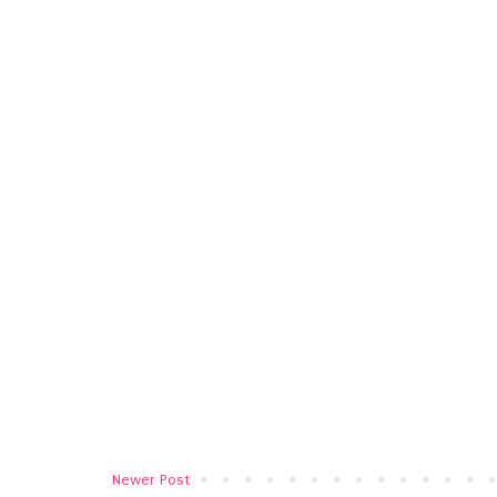
Newer Post