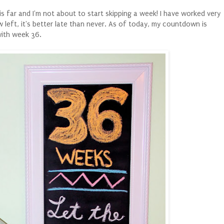
his far and I'm not about to start skipping a week! I have worked very
 left, it's better late than never. As of today, my countdown is
with week 36.