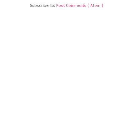
Subscribe to:
Post Comments ( Atom )