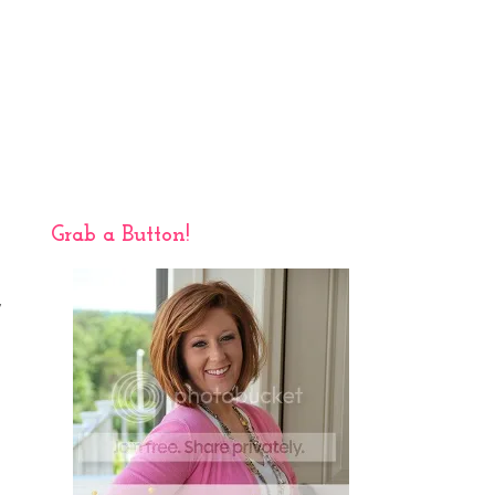
Grab a Button!
,