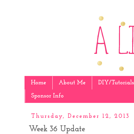
Home
About Me
DIY/Tutorials
Sponsor Info
Thursday, December 12, 2013
Week 36 Update