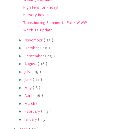
High Five for Friday!
Nursery Reveal
Transitioning Summer to Fall - WIWW
Week 35 Update
►
November
( 13 )
►
October
( 18 )
►
September
( 15 )
►
August
( 16 )
►
July
( 15 )
►
June
( 11 )
►
May
( 8 )
►
April
( 16 )
►
March
( 11 )
►
February
( 13 )
►
January
( 13 )