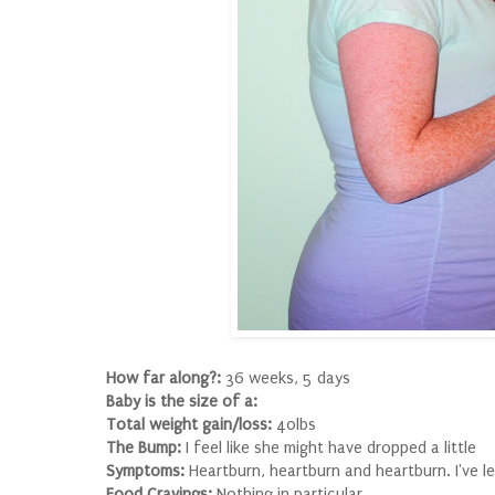
How far along?:
36 weeks, 5 days
Baby is the size of a:
Total weight gain/loss:
40lbs
The Bump:
I feel like she might have dropped a little
Symptoms:
Heartburn, heartburn and heartburn. I've le
Food Cravings:
Nothing in particular