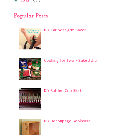
►
2012
( 92 )
Popular Posts
DIY Car Seat Arm Saver
Cooking for Two - Baked Ziti
DIY Ruffled Crib Skirt
DIY Decoupage Bookcase