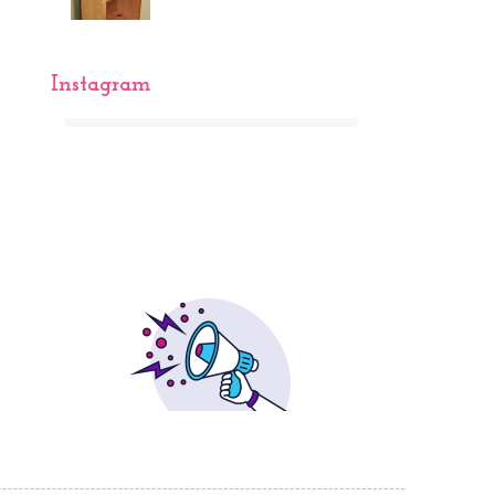
Instagram