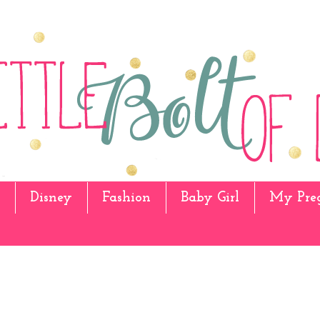
Disney
Fashion
Baby Girl
My Pre