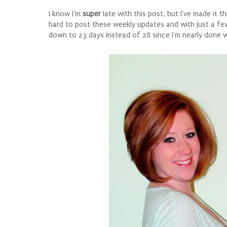
I know I'm
super
late with this post, but I've made it t
hard to post these weekly updates and with just a few
down to 23 days instead of 28 since I'm nearly done 