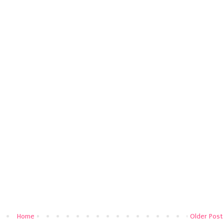
Home
Older Post