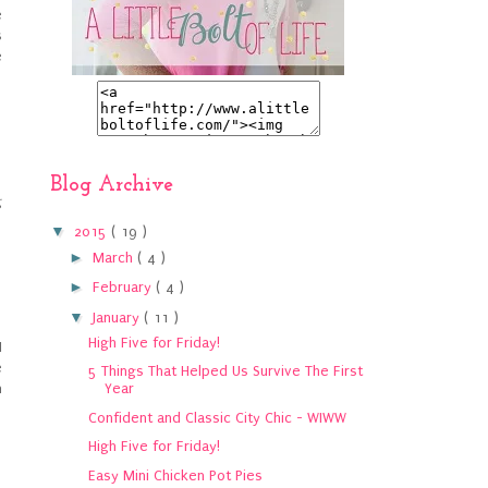
e
s
e
Blog Archive
g
▼
2015
( 19 )
►
March
( 4 )
►
February
( 4 )
▼
January
( 11 )
High Five for Friday!
I
e
5 Things That Helped Us Survive The First
h
Year
Confident and Classic City Chic - WIWW
High Five for Friday!
Easy Mini Chicken Pot Pies