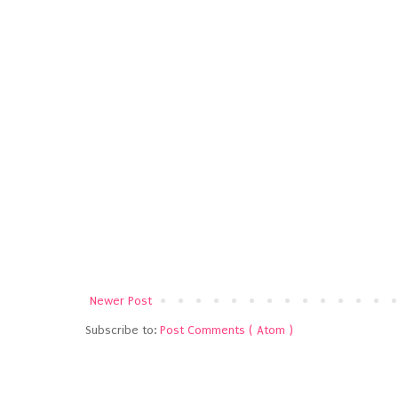
Newer Post
Subscribe to:
Post Comments ( Atom )