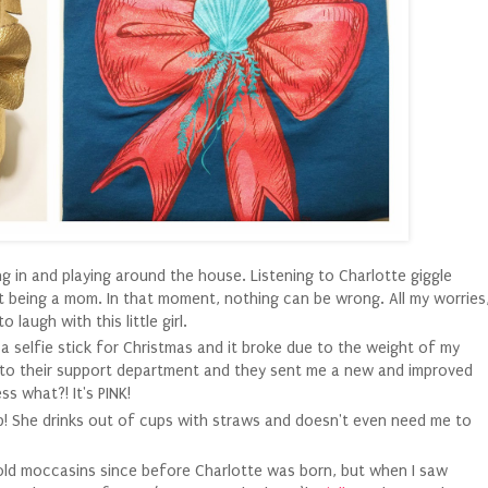
 in and playing around the house. Listening to Charlotte giggle
t being a mom. In that moment, nothing can be wrong. All my worries
 laugh with this little girl.
 selfie stick for Christmas and it broke due to the weight of my
il to their support department and they sent me a new and improved
s what?! It's PINK!
 up! She drinks out of cups with straws and doesn't even need me to
gold moccasins since before Charlotte was born, but when I saw