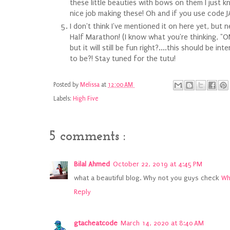
these little beauties with bows on them I just 
nice job making these! Oh and if you use code 
I don't think I've mentioned it on here yet, but
Half Marathon! (I know what you're thinking, "OM
but it will still be fun right?....this should be 
to be?! Stay tuned for the tutu!
Posted by
Melissa
at
12:00 AM
Labels:
High Five
5 comments :
Bilal Ahmed
October 22, 2019 at 4:45 PM
what a beautiful blog. Why not you guys check
Wh
Reply
gtacheatcode
March 14, 2020 at 8:40 AM