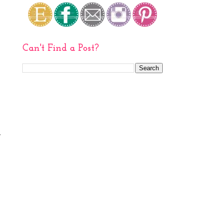
Can't Find a Post?
,