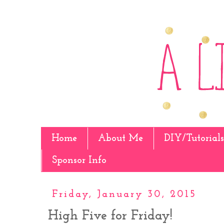
Home
About Me
DIY/Tutorials
Sponsor Info
Friday, January 30, 2015
High Five for Friday!