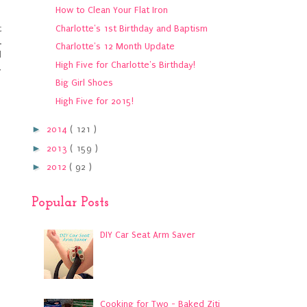
How to Clean Your Flat Iron
Charlotte's 1st Birthday and Baptism
t
.
Charlotte's 12 Month Update
d
High Five for Charlotte's Birthday!
,
Big Girl Shoes
High Five for 2015!
►
2014
( 121 )
►
2013
( 159 )
►
2012
( 92 )
Popular Posts
DIY Car Seat Arm Saver
Cooking for Two - Baked Ziti