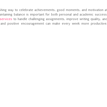
reshing way to celebrate achievements, good moments, and motivation a
intaining balance is important for both personal and academic success
 services
to handle challenging assignments, improve writing quality, an
s and positive encouragement can make every week more productive