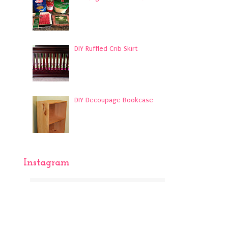
DIY Ruffled Crib Skirt
DIY Decoupage Bookcase
Instagram