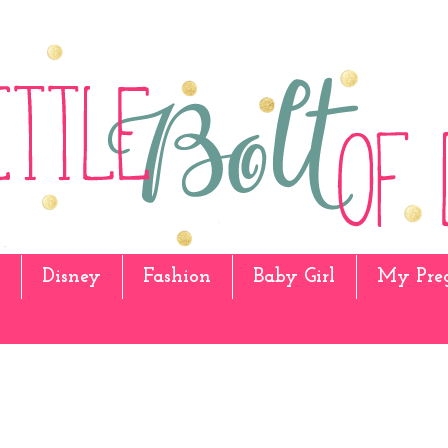
Disney
Fashion
Baby Girl
My Pre