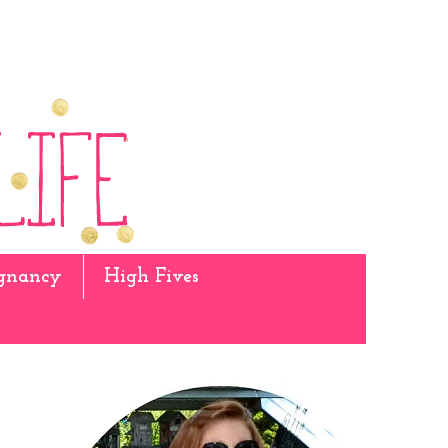
gnancy
High Fives