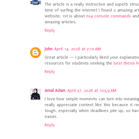
The article is a really instructive and superb stru
time of surfing the internet I found 2 amazing ar
website. 1st is about
eu4 console commands
and
amazing articles.
Reply
John
April 14, 2026 at 2:10 AM
Great article — I particularly liked your explanati
resources for students seeking the
best thesis h
Reply
Amal Adam
April 27, 2026 at 10:59 AM
I love how simple moments can turn into meaningf
really appreciate content like this because it 
tough, especially when deadlines pile up, so hav
easier.
Reply