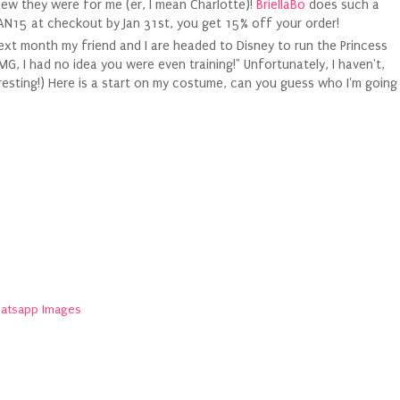
knew they were for me (er, I mean Charlotte)!
BriellaBo
does such a
JAN15 at checkout by Jan 31st, you get 15% off your order!
 next month my friend and I are headed to Disney to run the Princess
G, I had no idea you were even training!" Unfortunately, I haven't,
interesting!) Here is a start on my costume, can you guess who I'm going
atsapp Images