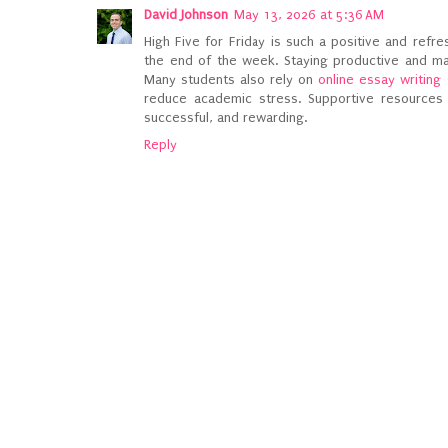
David Johnson
May 13, 2026 at 5:36 AM
High Five for Friday is such a positive and ref
the end of the week. Staying productive and ma
Many students also rely on
online essay writing
reduce academic stress. Supportive resource
successful, and rewarding.
Reply