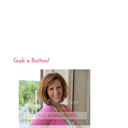
Grab a Button!