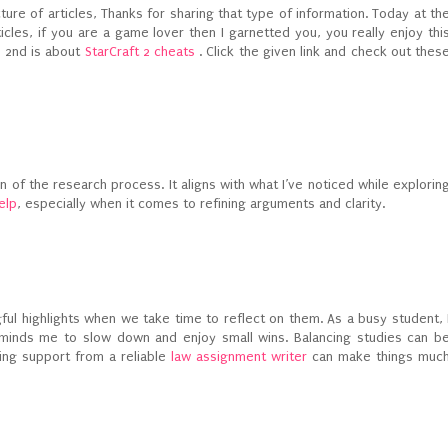
cture of articles, Thanks for sharing that type of information. Today at th
ticles, if you are a game lover then I garnetted you, you really enjoy thi
 2nd is about
StarCraft 2 cheats
. Click the given link and check out thes
on of the research process. It aligns with what I’ve noticed while explorin
elp
, especially when it comes to refining arguments and clarity.
ul highlights when we take time to reflect on them. As a busy student, 
reminds me to slow down and enjoy small wins. Balancing studies can b
ing support from a reliable
law assignment writer
can make things muc