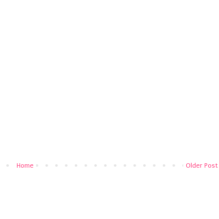
Home
Older Post