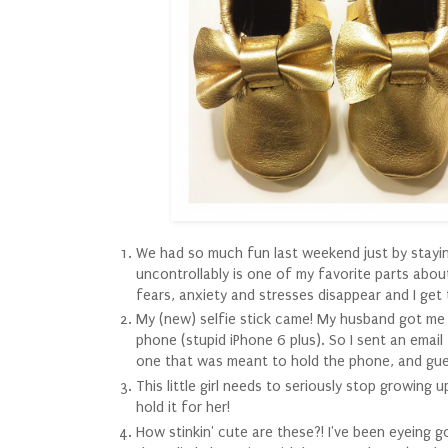
We had so much fun last weekend just by staying
uncontrollably is one of my favorite parts abou
fears, anxiety and stresses disappear and I get to
My (new) selfie stick came! My husband got me a
phone (stupid iPhone 6 plus). So I sent an ema
one that was meant to hold the phone, and gues
This little girl needs to seriously stop growing
hold it for her!
How stinkin' cute are these?! I've been eyeing 