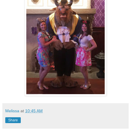
Melissa
at
10:45 AM
Share