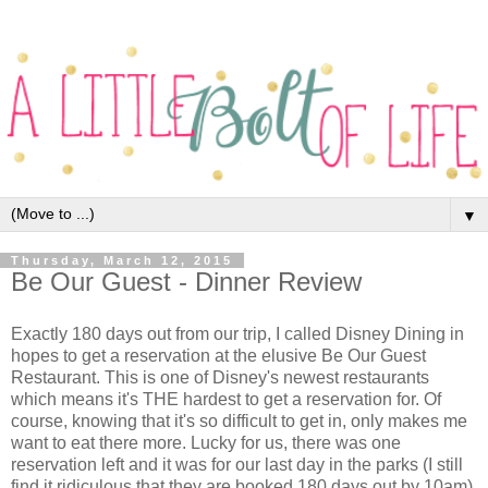
▼
Thursday, March 12, 2015
Be Our Guest - Dinner Review
Exactly 180 days out from our trip, I called Disney Dining in
hopes to get a reservation at the elusive Be Our Guest
Restaurant. This is one of Disney's newest restaurants
which means it's THE hardest to get a reservation for. Of
course, knowing that it's so difficult to get in, only makes me
want to eat there more. Lucky for us, there was one
reservation left and it was for our last day in the parks (I still
find it ridiculous that they are booked 180 days out by 10am).