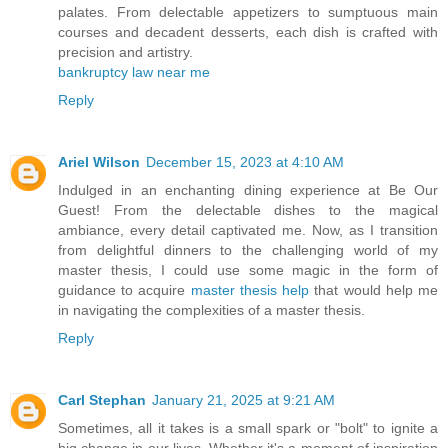
palates. From delectable appetizers to sumptuous main
courses and decadent desserts, each dish is crafted with
precision and artistry.
bankruptcy law near me
Reply
Ariel Wilson
December 15, 2023 at 4:10 AM
Indulged in an enchanting dining experience at Be Our
Guest! From the delectable dishes to the magical
ambiance, every detail captivated me. Now, as I transition
from delightful dinners to the challenging world of my
master thesis, I could use some magic in the form of
guidance to acquire
master thesis help
that would help me
in navigating the complexities of a master thesis.
Reply
Carl Stephan
January 21, 2025 at 9:21 AM
Sometimes, all it takes is a small spark or "bolt" to ignite a