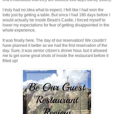
I truly had no idea what to expect. I felt like I had won the
lotto just by getting a table. But since I had 180 days before I
would actually be inside Beast's Castle, I forced myself to
lower my expectations for fear of getting disappointed in the
whole experience.
It was finally here. The day of our reservation! We couldn't
have planned it better as we had the first reservation of the
day. Sure, it was senior citizen's dinner hour, but it allowed
me to get some great shots of inside the restaurant before it
filled up!