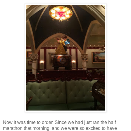
Now it was time to order. Since we had just ran the half
marathon that morning, and we were so excited to have