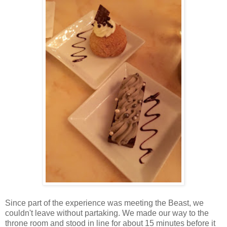
Since part of the experience was meeting the Beast, we
couldn't leave without partaking. We made our way to the
throne room and stood in line for about 15 minutes before it