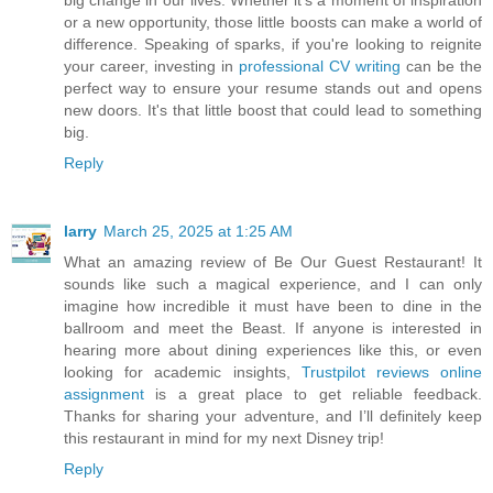
big change in our lives. Whether it's a moment of inspiration
or a new opportunity, those little boosts can make a world of
difference. Speaking of sparks, if you're looking to reignite
your career, investing in
professional CV writing
can be the
perfect way to ensure your resume stands out and opens
new doors. It's that little boost that could lead to something
big.
Reply
larry
March 25, 2025 at 1:25 AM
What an amazing review of Be Our Guest Restaurant! It
sounds like such a magical experience, and I can only
imagine how incredible it must have been to dine in the
ballroom and meet the Beast. If anyone is interested in
hearing more about dining experiences like this, or even
looking for academic insights,
Trustpilot reviews online
assignment
is a great place to get reliable feedback.
Thanks for sharing your adventure, and I’ll definitely keep
this restaurant in mind for my next Disney trip!
Reply