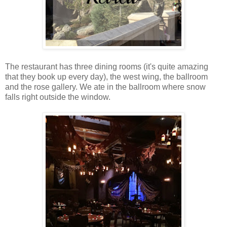
The restaurant has three dining rooms (it's quite amazing
that they book up every day), the west wing, the ballroom
and the rose gallery. We ate in the ballroom where snow
falls right outside the window.