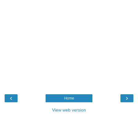
‹
›
Home
View web version