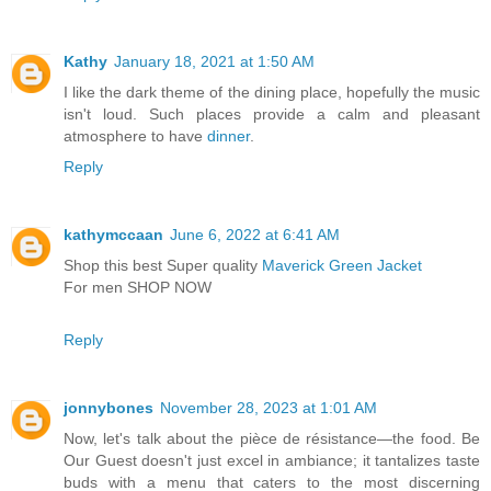
Kathy
January 18, 2021 at 1:50 AM
I like the dark theme of the dining place, hopefully the music
isn't loud. Such places provide a calm and pleasant
atmosphere to have
dinner
.
Reply
kathymccaan
June 6, 2022 at 6:41 AM
Shop this best Super quality
Maverick Green Jacket
For men SHOP NOW
Reply
jonnybones
November 28, 2023 at 1:01 AM
Now, let's talk about the pièce de résistance—the food. Be
Our Guest doesn't just excel in ambiance; it tantalizes taste
buds with a menu that caters to the most discerning