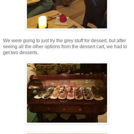
We were going to just try the grey stuff for dessert, but after
seeing all the other options from the dessert cart, we had to
get two desserts.