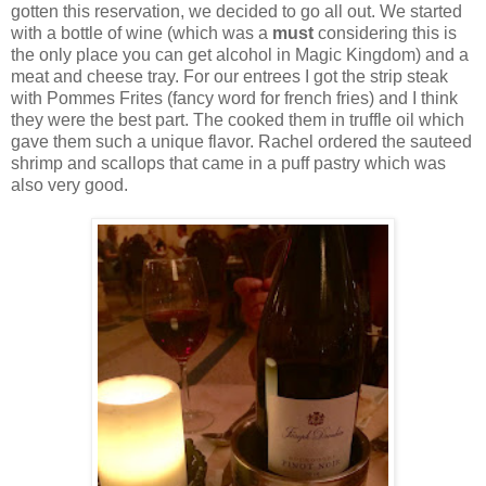
gotten this reservation, we decided to go all out. We started
with a bottle of wine (which was a
must
considering this is
the only place you can get alcohol in Magic Kingdom) and a
meat and cheese tray. For our entrees I got the strip steak
with Pommes Frites (fancy word for french fries) and I think
they were the best part. The cooked them in truffle oil which
gave them such a unique flavor. Rachel ordered the sauteed
shrimp and scallops that came in a puff pastry which was
also very good.