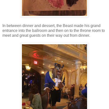
In between dinner and dessert, the Beast made his grand
entrance into the ballroom and then on to the throne room to
meet and great guests on their way out from dinner.