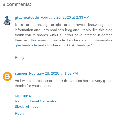
8 comments:
gtacheatcode
February 20, 2020 at 2:33 AM
It is an amazing article and proves knowledgeable
information and I am read this blog and I really like this blog
thank you to shares with us. If you have interest in games
then visit this amazing website for cheats and commands -
gtacheatcode
and click here for
GTA cheats ps4
.
Reply
sameer
February 28, 2020 at 1:02 PM
As I website possessor I think the articles here is very good,
thanks for your efforts.
MP3Juice
Random Email Generator
Black light app
Reply