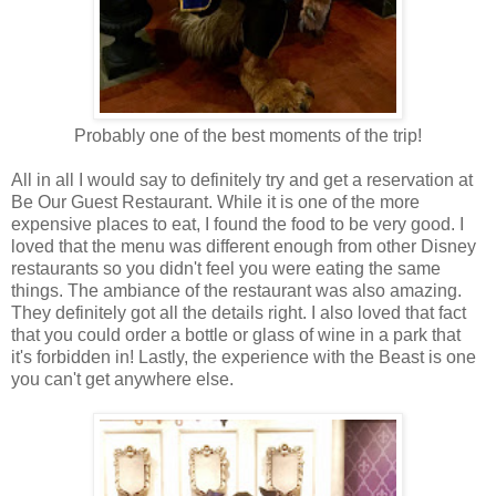
Probably one of the best moments of the trip!
All in all I would say to definitely try and get a reservation at
Be Our Guest Restaurant. While it is one of the more
expensive places to eat, I found the food to be very good. I
loved that the menu was different enough from other Disney
restaurants so you didn't feel you were eating the same
things. The ambiance of the restaurant was also amazing.
They definitely got all the details right. I also loved that fact
that you could order a bottle or glass of wine in a park that
it's forbidden in! Lastly, the experience with the Beast is one
you can't get anywhere else.