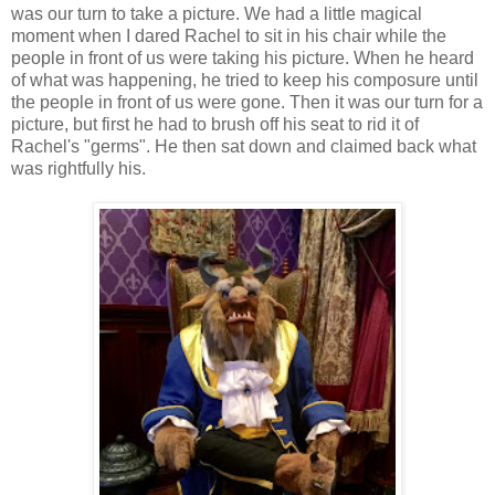
was our turn to take a picture. We had a little magical
moment when I dared Rachel to sit in his chair while the
people in front of us were taking his picture. When he heard
of what was happening, he tried to keep his composure until
the people in front of us were gone. Then it was our turn for a
picture, but first he had to brush off his seat to rid it of
Rachel's "germs". He then sat down and claimed back what
was rightfully his.